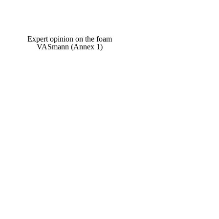
Expert opinion on the foam
VASmann (Annex 1)