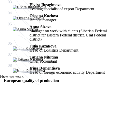
03
Elvira Ibragimova
Leading specialist of export Department
04
Oksana Kozlova
Branch manager
05
Anna Sizova
Manager on work with clients (Siberian Federal
district far Eastern Federal district, Ural Federal
district)
06
Julia Kazakova
Head of Logistics Department
07
Tatiana Nikitina
Chief accountant
08
Irina Dementieva
Head of foreign economic activity Department
How we work
European quality of production