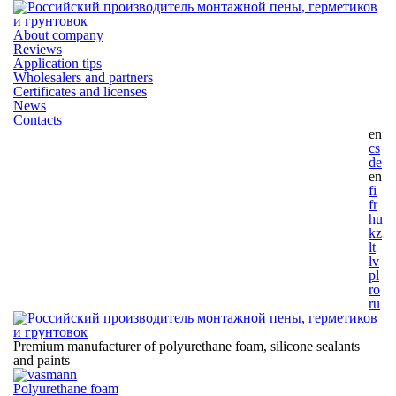
About company
Reviews
Application tips
Wholesalers and partners
Certificates and licenses
News
Contacts
en
cs
de
en
fi
fr
hu
kz
lt
lv
pl
ro
ru
Premium manufacturer of polyurethane foam, silicone
sealants
and paints
Polyurethane foam