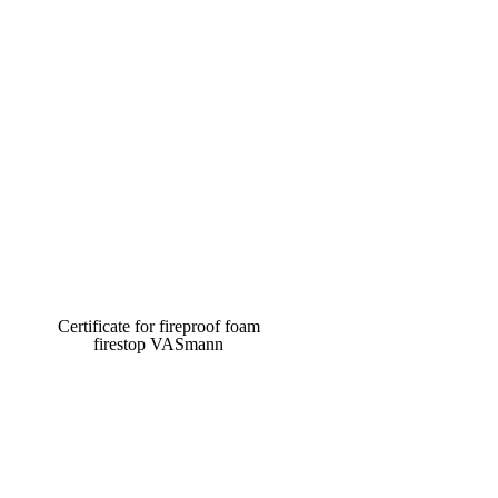
Certificate for fireproof foam
firestop VASmann