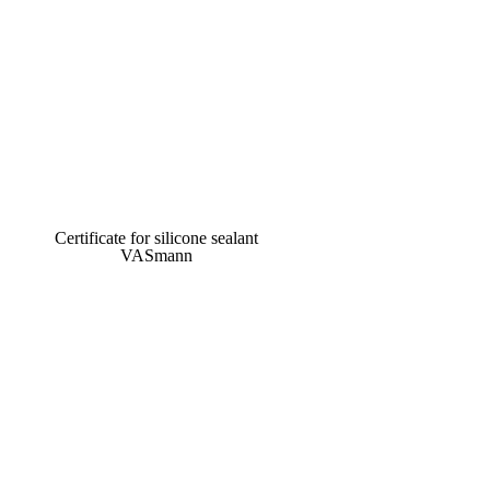
Certificate for silicone sealant
VASmann