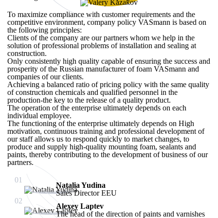
To maximize compliance with customer requirements and the
competitive environment, company policy VASmann is based on
the following principles:
Clients of the company are our partners whom we help in the
solution of professional problems of installation and sealing at
construction.
Only consistently high quality capable of ensuring the success and
prosperity of the Russian manufacturer of foam VASmann and
companies of our clients.
Achieving a balanced ratio of pricing policy with the same quality
of construction chemicals and qualified personnel in the
production-the key to the release of a quality product.
The operation of the enterprise ultimately depends on each
individual employee.
The functioning of the enterprise ultimately depends on High
motivation, continuous training and professional development of
our staff allows us to respond quickly to market changes, to
produce and supply high-quality mounting foam, sealants and
paints, thereby contributing to the development of business of our
partners.
01
Natalia Yudina
Sales Director EEU
02
Alexey Laptev
The head of the direction of paints and varnishes