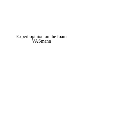
Expert opinion on the foam
VASmann