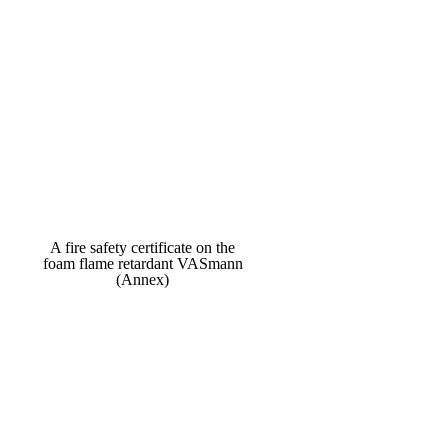
A fire safety certificate on the
foam flame retardant VASmann
(Annex)