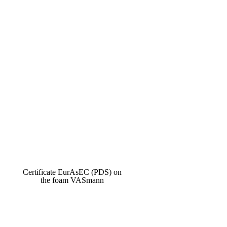
Certificate EurAsEC (PDS) on
the foam VASmann