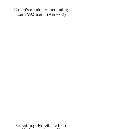
Expert's opinion on mounting
foam VASmann (Annex 2)
Expert in polyurethane foam