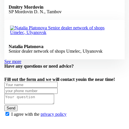
Dmitry Mordovin
SP Mordovin D. N., Tambov
Natalia Platonova
Senior dealer network of shops Umelec, Ulyanovsk
See more
Have any questions or need advice?
Fill out the form
and we will contact you
in the near
time!
Send
I agree with the
privacy policy