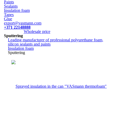
Paints
Sealants
Insulation foam
Tapes
Glue
export@vasmann.com
+371 22148888
Wholesale price
Sputtering
Leading manufacturer of professional polyurethane foam,
silicon sealants and paints
Insulation foam
Sputtering