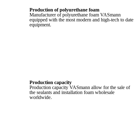
Production of polyurethane foam
Manufacturer of polyurethane foam VASmann
equipped with the most modern and high-tech to date
equipment.
Production capacity
Production capacity VASmann allow for the sale of
the sealants and installation foam wholesale
worldwide.