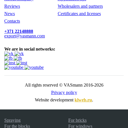
Reviews
Wholesalers and partners
News
Certificates and licenses
Contacts
+371 22148888
export@vasmann.com
We are in social networks:
All rights reserved © VASmann 2016-2026
Privacy policy
Website development
klweb.ru
.
Spraying
For bricks
For the blocks
For windows