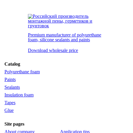
Premium manufacturer of polyurethane
foam, silicone
sealants and paints
Download wholesale price
Сatalog
Polyurethane foam
Paints
Sealants
Insulation foam
Tapes
Glue
Site pages
About company
Application tips