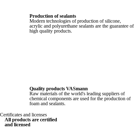
Production of sealants
Modern technologies of production of silicone,
acrylic and polyurethane sealants are the guarantee of
high quality products.
Quality products VASmann
Raw materials of the world's leading suppliers of
chemical components are used for the production of
foam and sealants.
Certificates and licenses
All products are certified
and licensed