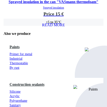
Sprayed insulation in the can "VASmann thermofoam"
Sprayed insulation
Price 15 €
+5 to 35°C
READ MORE
Also we produce
Paints
Primer for metal
Industrial
Thermostable
By rust
Construction sealants
Silicone
Acrylic
Polyurethane
Sanitary