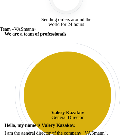
Sending orders around the
world for
24 hours
Team «VASmann»
We are a team of professionals
Valery Kazakov
General Director
Hello, my name is
Valery Kazakov
.
I am the general director of the company "VASmann".