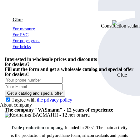
Glue
For masonry
For PVC
For polystyrene
For bricks
Interested in wholesale prices and discounts
for dealers?
Fill out the form and get
a wholesale catalog
and special offer
for dealers!
Get a catalog and special offer
I agree with
the privacy policy
About company
The company "VASmann" - 12 years of experience
Trade production company,
founded in 2007. The main activity
is the production of polyurethane foam, silicon sealants and paints