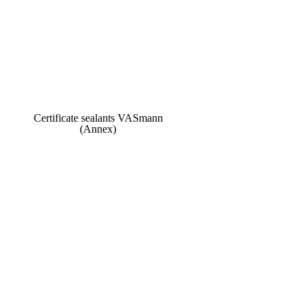
Certificate sealants VASmann
(Annex)