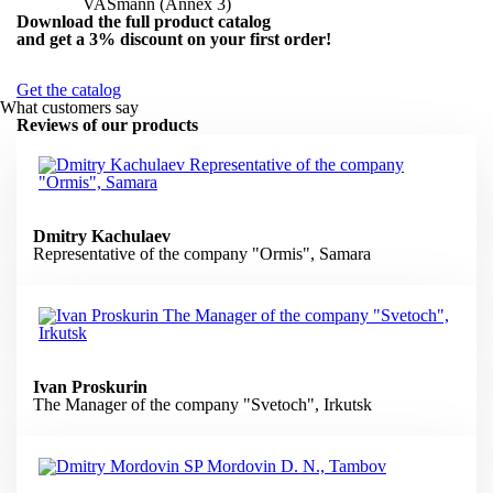
VASmann (Annex 3)
Download the full product catalog
and get a
3% discount
on your first order!
Get the catalog
What customers say
Reviews of our products
Dmitry Kachulaev
Representative of the company "Ormis", Samara
Ivan Proskurin
The Manager of the company "Svetoch", Irkutsk