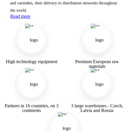
and varnishes, their delivery to distribution networks throughout
the world.
Read more
01
02
High technology equipment
Premium European raw
materials
03
04
Partners in 16 countries,
on 3
3 large warehouses -
Czech,
continents
Latvia
and Russia
05