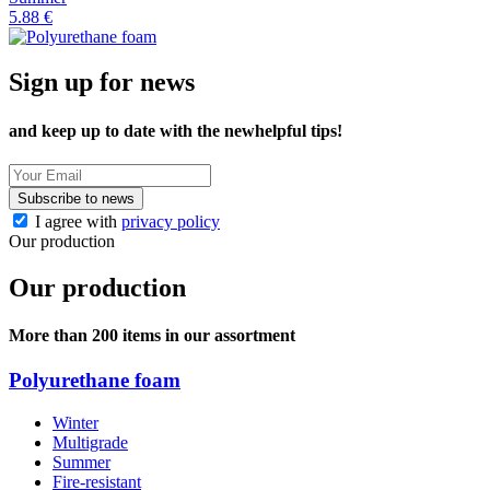
5.88 €
Sign up for news
and keep up to date with the new
helpful tips!
Subscribe to news
I agree with
privacy policy
Our production
Our production
More than 200 items in our assortment
Polyurethane foam
Winter
Multigrade
Summer
Fire-resistant