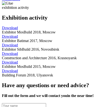
exhibition activity
Exhibition activity
Download
Exhibitor MosBuild 2018, Moscow
Download
Exhibitor Batimat 2017, Moscow
Download
Exhibitor SibBuild 2016, Novosibirsk
Download
Construction and Architecture 2016, Krasnoyarsk
Download
Exhibitor MosBuild 2015, Moscow
Download
Building Forum 2018, Ulyanovsk
Have any questions or need advice?
Fill out the form
and we will contact you
in the near
time!