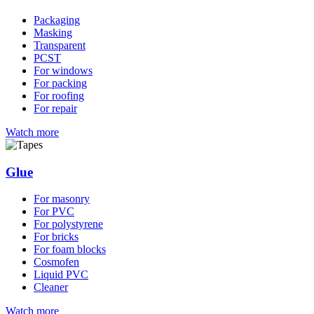
Packaging
Masking
Transparent
PCST
For windows
For packing
For roofing
For repair
Watch more
Glue
For masonry
For PVC
For polystyrene
For bricks
For foam blocks
Cosmofen
Liquid PVC
Сleaner
Watch more