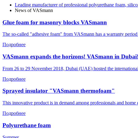
Leading manufacturer of professional polyurethane foam, silico
News of VASmann
Glue foam for masonry blocks VASmann
The so-called "adhesive foam" from VASmann has a warranty period of o
Подробнее
VASmann expands the horizons! VASmann in Dubai
From 26 to 29 November 2018, Dubai (UAE) hosted the international
Подробнее
Sprayed insulator "VASmann thermofoam"
This innovative product is in demand among professionals and home 
Подробнее
Polyurethane foam
Summer