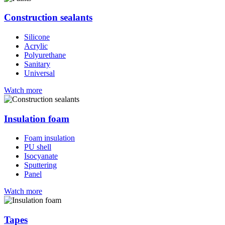
Construction sealants
Silicone
Acrylic
Polyurethane
Sanitary
Universal
Watch more
Insulation foam
Foam insulation
PU shell
Isocyanate
Sputtering
Panel
Watch more
Tapes