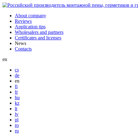
About company
Reviews
Application tips
Wholesalers and partners
Certificates and licenses
News
Contacts
en
cs
de
en
fi
fr
hu
kz
lt
lv
pl
ro
ru