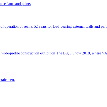
n sealants and paints
peration of seams-52 years for load-bearing external walls and partiti
!
 wide-profile construction exhibition The Big 5 Show 2018, where V
craftsmen.