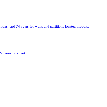
ons, and 74 years for walls and partitions located indoors.
ASmann took part.