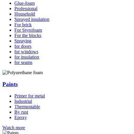
Glue-foam
Professional
Household
Sprayed insulation
For brick
For Styrofoam
For the blocks
Spraying
for doors
for windows
for insulation
for seams
Paints
Primer for metal
Industrial
Thermostable
By rust
Epoxy
Watch more