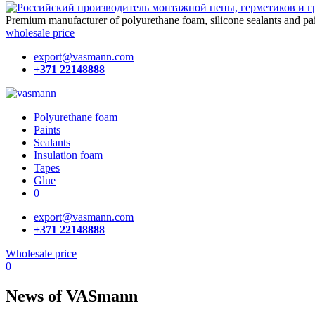
Premium manufacturer of polyurethane foam, silicone
sealants and pa
wholesale price
export@vasmann.com
+371 22148888
Polyurethane foam
Paints
Sealants
Insulation foam
Tapes
Glue
0
export@vasmann.com
+371 22148888
Wholesale price
0
News of VASmann