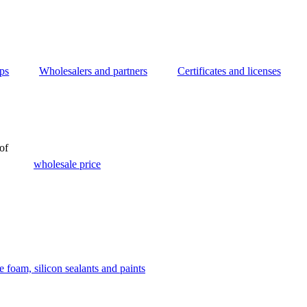
ips
Wholesalers and partners
Certificates and licenses
of
wholesale price
 foam, silicon sealants and paints