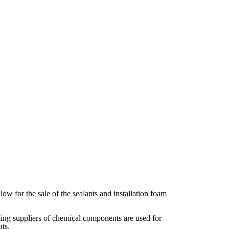
w for the sale of the sealants and installation foam
ding suppliers of chemical components are used for
ts.