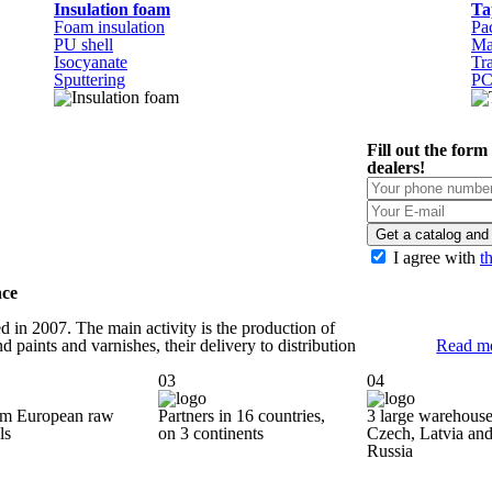
Insulation foam
Ta
Foam insulation
Pa
PU shell
Ma
Isocyanate
Tr
Sputtering
P
Fill out the form
dealers!
Get a catalog and 
I agree with
t
nce
 in 2007. The main activity is the production of
d paints and varnishes, their delivery to distribution
Read m
03
04
m European raw
Partners in 16 countries,
3 large warehouse
ls
on 3 continents
Czech, Latvia
an
Russia