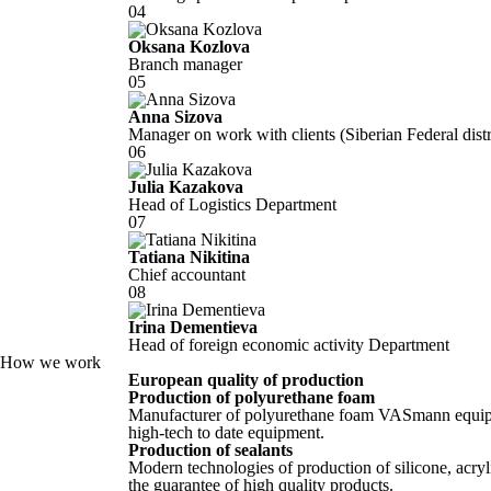
04
Oksana Kozlova
Branch manager
05
Anna Sizova
Manager on work with clients (Siberian Federal distric
06
Julia Kazakova
Head of Logistics Department
07
Tatiana Nikitina
Chief accountant
08
Irina Dementieva
Head of foreign economic activity Department
How we work
European quality of production
Production of polyurethane foam
Manufacturer of polyurethane foam VASmann equip
high-tech to date equipment.
Production of sealants
Modern technologies of production of silicone, acryl
the guarantee of high quality products.