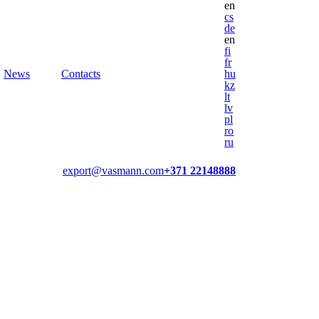
en
cs
de
en
fi
fr
News
Contacts
hu
kz
lt
lv
pl
ro
ru
export@vasmann.com
+371 22148888