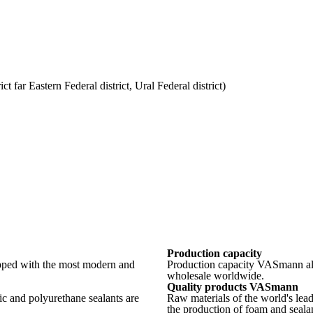
t far Eastern Federal district, Ural Federal district)
Production capacity
ped with the most modern and
Production capacity VASmann allo
wholesale worldwide.
Quality products VASmann
ic and polyurethane sealants are
Raw materials of the world's lea
the production of foam and sealan