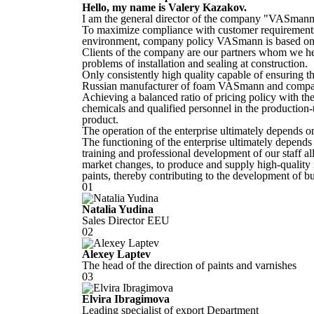
Hello, my name is
Valery Kazakov
.
I am the general director of the company "VASmann
To maximize compliance with customer requirements
environment, company policy VASmann is based on t
Clients of the company are our partners whom we hel
problems of installation and sealing at construction.
Only consistently high quality capable of ensuring th
Russian manufacturer of foam VASmann and compani
Achieving a balanced ratio of pricing policy with th
chemicals and qualified personnel in the production-t
product.
The operation of the enterprise ultimately depends 
The functioning of the enterprise ultimately depend
training and professional development of our staff a
market changes, to produce and supply high-quality
paints, thereby contributing to the development of bu
01
Natalia Yudina
Sales Director EEU
02
Alexey Laptev
The head of the direction of paints and varnishes
03
Elvira Ibragimova
Leading specialist of export Department