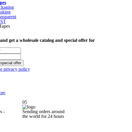
pes
ckaging
sking
ansparent
CST
 and get
a wholesale catalog
and special offer
for
special offer
he privacy policy
ore
05
s -
Sending orders around
d
the world for
24 hours