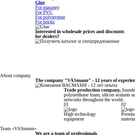
Glue
For masonry
For PVC
For polystyrene
For bricks
Interested in wholesale prices and discounts
for dealers?
About company
The company "VASmann" - 12 years of experie
Trade production company,
founded
polyurethane foam, silicon sealants an
networks throughout the world.
01
02
High technology
Premiu
equipment
materia
Team «VASmann»
We are a team of professionals