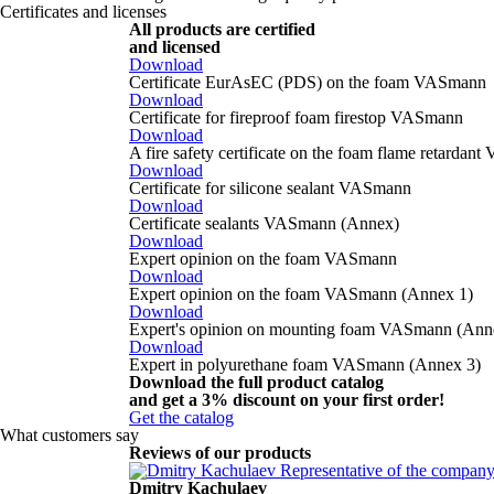
Certificates and licenses
All products are certified
and licensed
Download
Certificate EurAsEC (PDS) on the foam VASmann
Download
Certificate for fireproof foam firestop VASmann
Download
A fire safety certificate on the foam flame retarda
Download
Certificate for silicone sealant VASmann
Download
Certificate sealants VASmann (Annex)
Download
Expert opinion on the foam VASmann
Download
Expert opinion on the foam VASmann (Annex 1)
Download
Expert's opinion on mounting foam VASmann (Ann
Download
Expert in polyurethane foam VASmann (Annex 3)
Download the full product catalog
and get a
3% discount
on your first order!
Get the catalog
What customers say
Reviews of our products
Dmitry Kachulaev