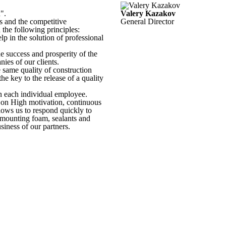
".
Valery Kazakov
 and the competitive
General Director
he following principles:
p in the solution of professional
e success and prosperity of the
es of our clients.
e same quality of construction
he key to the release of a quality
on each individual employee.
s on High motivation, continuous
llows us to respond quickly to
 mounting foam, sealants and
siness of our partners.