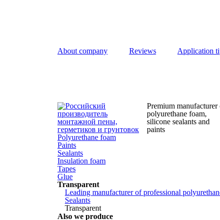
About company
Reviews
Application t
Premium manufacturer 
polyurethane foam,
silicone
sealants and
paints
Polyurethane foam
Paints
Sealants
Insulation foam
Tapes
Glue
Transparent
Leading manufacturer of professional polyurethane
Sealants
Transparent
Also we produce