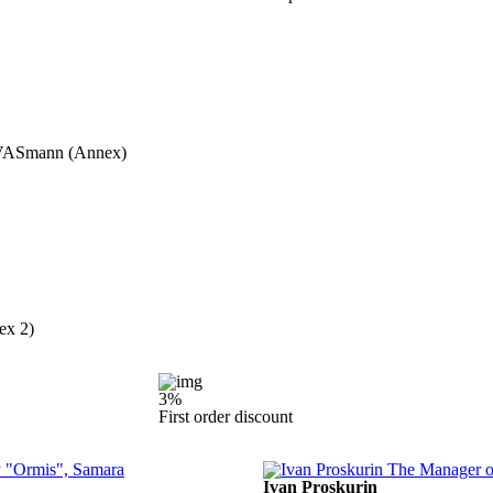
nt VASmann (Annex)
ex 2)
3%
First order discount
Ivan Proskurin